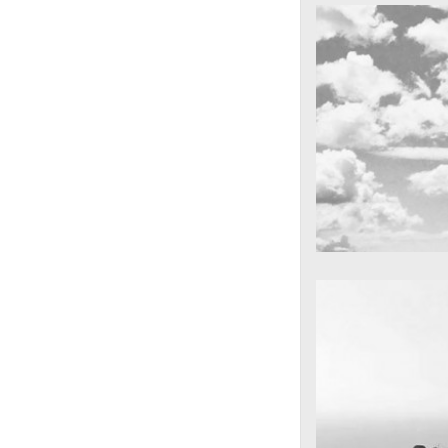
cool gathering
On the mounta