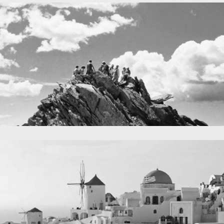
A lone fence
in