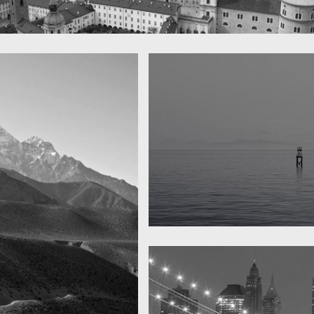
 town
y
Water, water, water
Took this in the morning