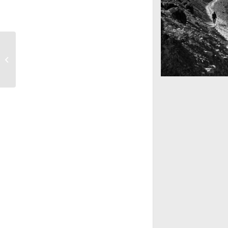
Into the blue
Mountains as far 
Nepal