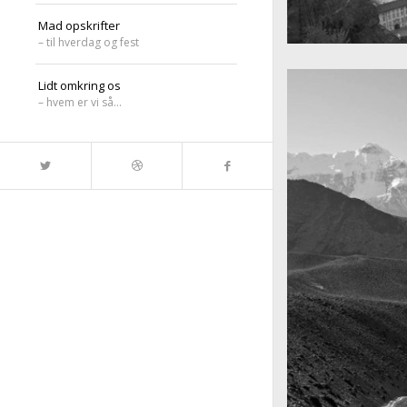
Mad opskrifter
– til hverdag og fest
A really beautiful
Salzburg by da
Lidt omkring os
– hvem er vi så…