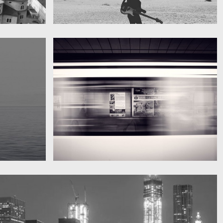
My boyfriend on his latest trip
Guitar in the desert
Subway blur
A train