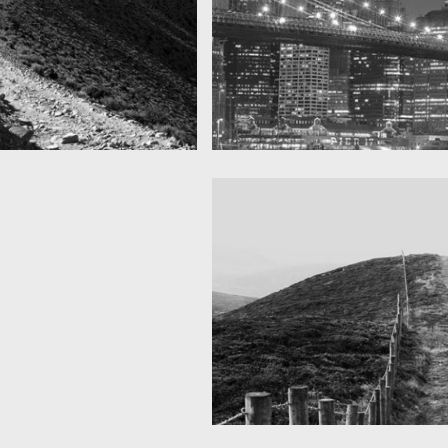
SF by night
as you can see
Best pic this year
Fency