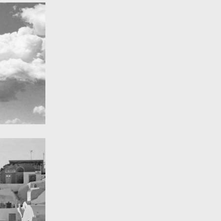
A Field in texas