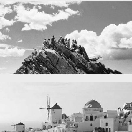
A lone fence
in