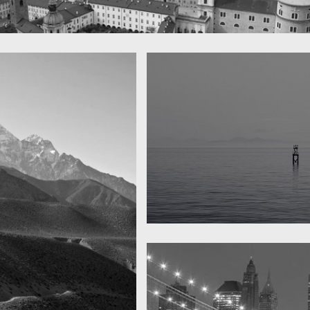
 town
y
Water, water, water
Took this in the morning