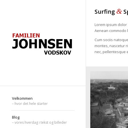
&
Surfing
S
Lorem ipsum dolor s
Aenean commodo li
Cum sociis natoque
montes, nascetur ri
nec, pellentesque e
Velkommen
– hvor det hele starter
Blog
– vores hverdag i tekst og billeder