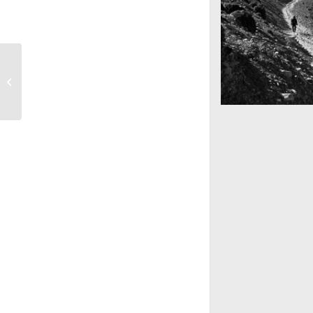
Sunset Session
Mountains as far 
Nepal