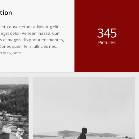
tion
et, consectetuer adipiscing elit.
345
 eget dolor. Aenean massa. Cum
s et magnis dis parturient montes,
Pictures
Donec quam felis, ultricies nec,
m quis, sem.