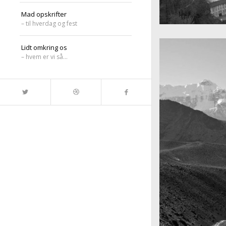
Mad opskrifter
– til hverdag og fest
A really beautiful
Salzburg by da
Lidt omkring os
– hvem er vi så…