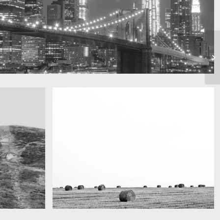
Really lots of nothing