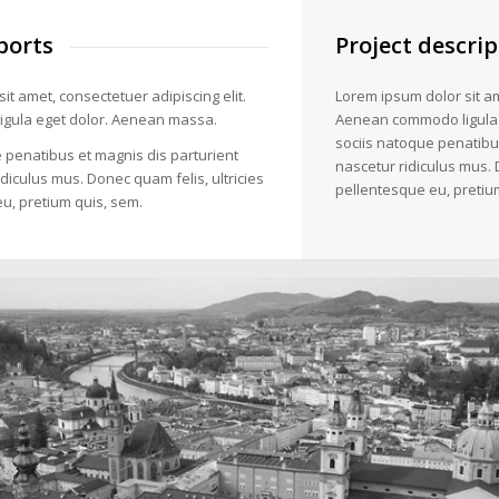
ports
Project descrip
it amet, consectetuer adipiscing elit.
Lorem ipsum dolor sit am
gula eget dolor. Aenean massa.
Aenean commodo ligula
sociis natoque penatibu
 penatibus et magnis dis parturient
nascetur ridiculus mus. 
diculus mus. Donec quam felis, ultricies
pellentesque eu, pretiu
u, pretium quis, sem.