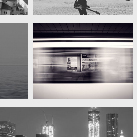
My boyfriend on his latest trip
Guitar in the desert
Subway blur
A train