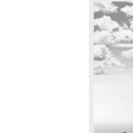
cool gathering
On the mounta