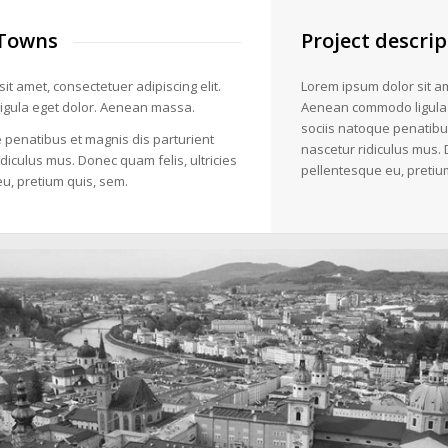
Towns
Project descrip
it amet, consectetuer adipiscing elit.
Lorem ipsum dolor sit am
gula eget dolor. Aenean massa.
Aenean commodo ligula
sociis natoque penatibu
 penatibus et magnis dis parturient
nascetur ridiculus mus. 
diculus mus. Donec quam felis, ultricies
pellentesque eu, pretiu
u, pretium quis, sem.