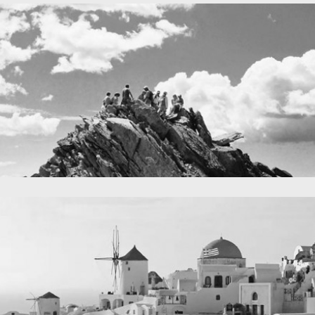
A lone fence
in