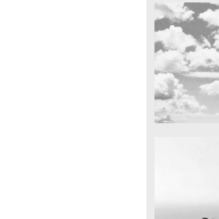
cool gathering
On the mounta