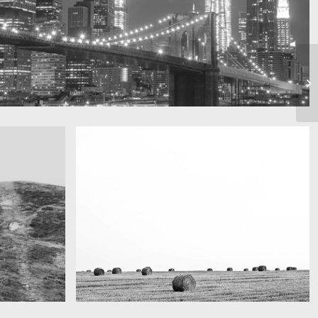
Really lots of nothing