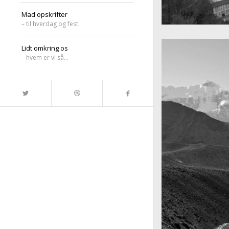
Mad opskrifter
– til hverdag og fest
A really beautiful
Salzburg by da
Lidt omkring os
– hvem er vi så…