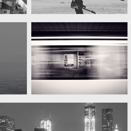
My boyfriend on his latest trip
Guitar in the desert
Subway blur
A train