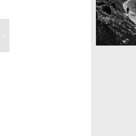
Subway Boost
Mountains as far 
Nepal