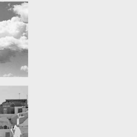
A Field in texas