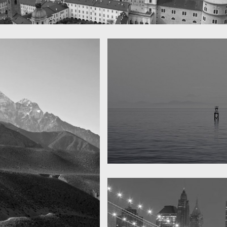
 town
y
Water, water, water
Took this in the morning