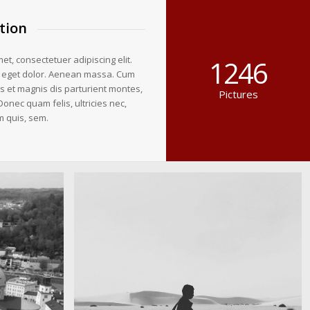
tion
et, consectetuer adipiscing elit.
1246
 eget dolor. Aenean massa. Cum
s et magnis dis parturient montes,
Pictures
Donec quam felis, ultricies nec,
m quis, sem.