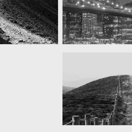
SF by night
as you can see
Best pic this year
Fency