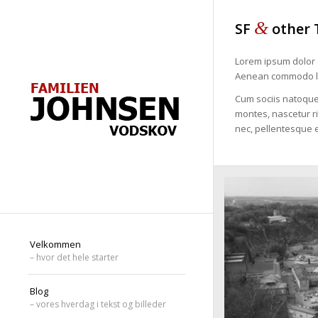
&
SF
other 
Lorem ipsum dolor s
Aenean commodo li
Cum sociis natoque
montes, nascetur ri
nec, pellentesque e
Velkommen
– hvor det hele starter
Blog
– vores hverdag i tekst og billeder