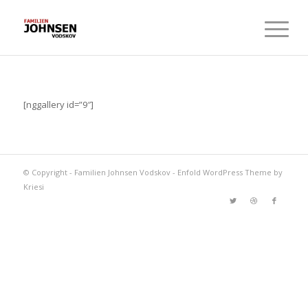
[nggallery id=”9″]
© Copyright -
Familien Johnsen Vodskov
-
Enfold WordPress Theme by
Kriesi